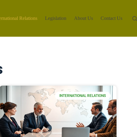
ernational Relations
Legislation
About Us
Contact Us
s
INTERNATIONAL RELATIONS