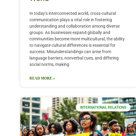
In today’s interconnected world, cross-cultural
communication plays a vital role in fostering
understanding and collaboration among diverse
groups. As businesses expand globally and
communities become more multicultural, the ability
to navigate cultural differences is essential for
success. Misunderstandings can arise from
language barriers, nonverbal cues, and differing
social norms, making
READ MORE »
INTERNATIONAL RELATIONS