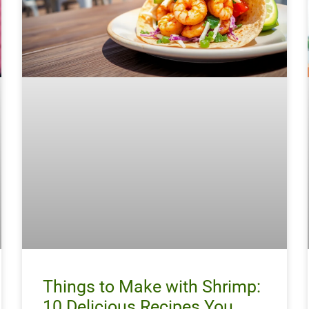
Things to Make with Shrimp:
10 Delicious Recipes You