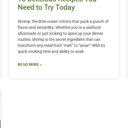
Need to Try Today
Shrimp: the little ocean critters that pack a punch of
flavor and versatility. Whether you’re a seafood
aficionado or just looking to spice up your dinner
routine, shrimp is the secret ingredient that can
transform any meal from “meh” to “wow!” With its
quick cooking time and ability to soak
READ MORE »