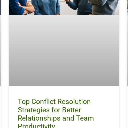
Top Conflict Resolution
Strategies for Better
Relationships and Team
Productivity