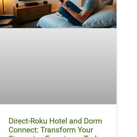
Direct-Roku Hotel and Dorm
Connect: Transform Your