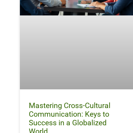
Mastering Cross-Cultural
Communication: Keys to
Success in a Globalized
World