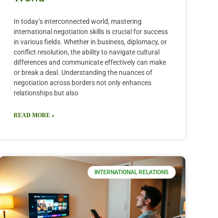
In today’s interconnected world, mastering
international negotiation skills is crucial for success
in various fields. Whether in business, diplomacy, or
conflict resolution, the ability to navigate cultural
differences and communicate effectively can make
or break a deal. Understanding the nuances of
negotiation across borders not only enhances
relationships but also
READ MORE »
INTERNATIONAL RELATIONS