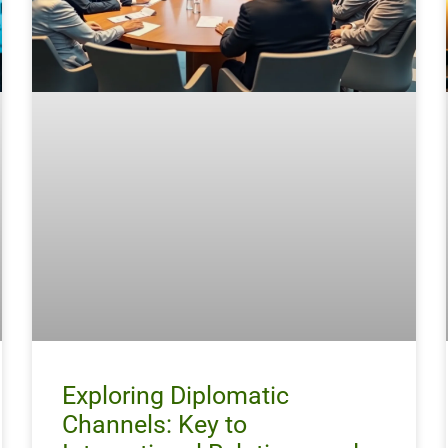
Exploring Diplomatic
Channels: Key to