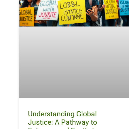
Understanding Global
Justice: A Pathway to