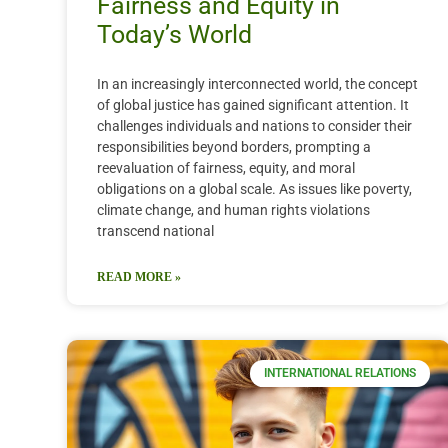
Fairness and Equity in
Today’s World
In an increasingly interconnected world, the concept
of global justice has gained significant attention. It
challenges individuals and nations to consider their
responsibilities beyond borders, prompting a
reevaluation of fairness, equity, and moral
obligations on a global scale. As issues like poverty,
climate change, and human rights violations
transcend national
READ MORE »
INTERNATIONAL RELATIONS