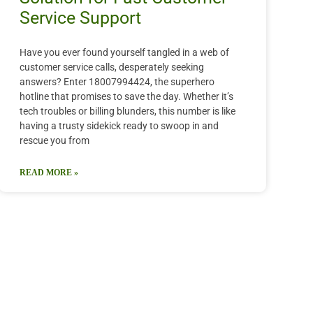
Service Support
Have you ever found yourself tangled in a web of
customer service calls, desperately seeking
answers? Enter 18007994424, the superhero
hotline that promises to save the day. Whether it’s
tech troubles or billing blunders, this number is like
having a trusty sidekick ready to swoop in and
rescue you from
READ MORE »