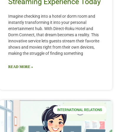
Streaming Experience Today
Imagine checking into a hotel or dorm room and
instantly transforming it into your personal
entertainment hub. With Direct-Roku Hotel and
Dorm Connect, that dream becomes a reality. This
innovative service lets guests stream their favorite
shows and movies right from their own devices,
making the struggle of finding something
READ MORE »
INTERNATIONAL RELATIONS