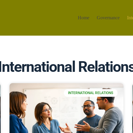
Home
Governance
Int
International Relation
INTERNATIONAL RELATIONS