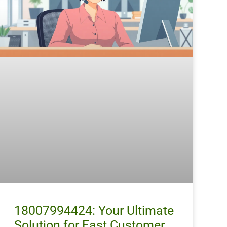
18007994424: Your Ultimate
Solution for Fast Customer