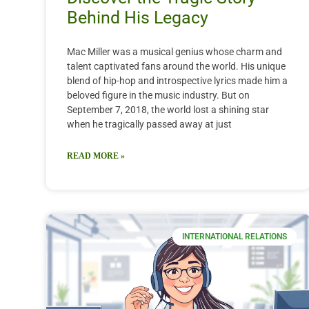
Behind His Legacy
Mac Miller was a musical genius whose charm and
talent captivated fans around the world. His unique
blend of hip-hop and introspective lyrics made him a
beloved figure in the music industry. But on
September 7, 2018, the world lost a shining star
when he tragically passed away at just
READ MORE »
INTERNATIONAL RELATIONS