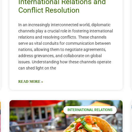
International Relations and
Conflict Resolution
In an increasingly interconnected world, diplomatic
channels play a crucial role in fostering international
relations and resolving conflicts. These channels
serve as vital conduits for communication between
nations, allowing them to negotiate agreements,
address grievances, and collaborate on global
issues. Understanding how these channels operate
can shed light on the
READ MORE »
INTERNATIONAL RELATIONS