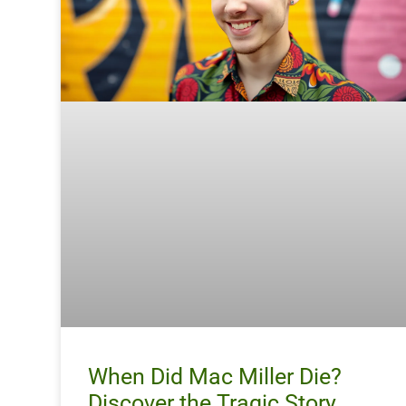
When Did Mac Miller Die?
Discover the Tragic Story