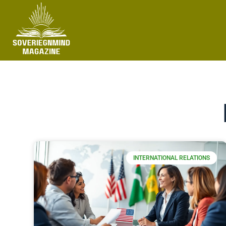
INTERNATIONAL RELATIONS