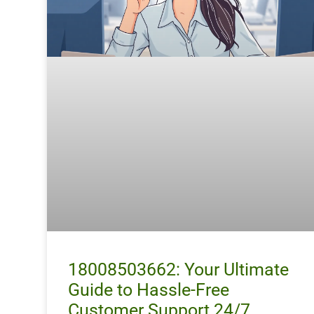
18008503662: Your Ultimate
Guide to Hassle-Free
Customer Support 24/7