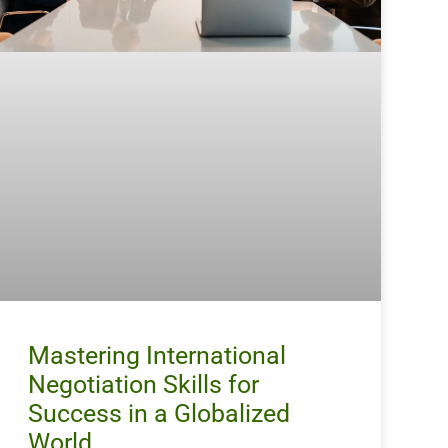
Mastering International
Negotiation Skills for
Success in a Globalized
World