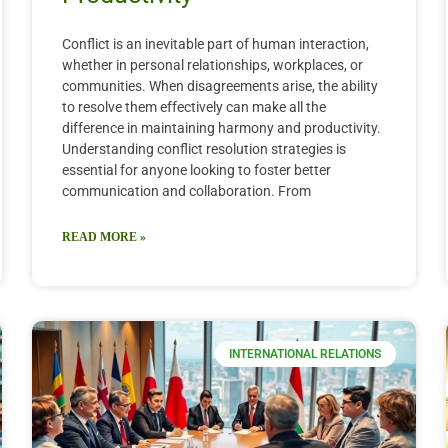
Conflict is an inevitable part of human interaction,
whether in personal relationships, workplaces, or
communities. When disagreements arise, the ability
to resolve them effectively can make all the
difference in maintaining harmony and productivity.
Understanding conflict resolution strategies is
essential for anyone looking to foster better
communication and collaboration. From
READ MORE »
INTERNATIONAL RELATIONS