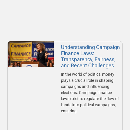
Understanding Campaign
Finance Laws:
Transparency, Fairness,
and Recent Challenges
In the world of politics, money
plays a crucial role in shaping
campaigns and influencing
elections. Campaign finance
laws exist to regulate the flow of
funds into political campaigns,
ensuring