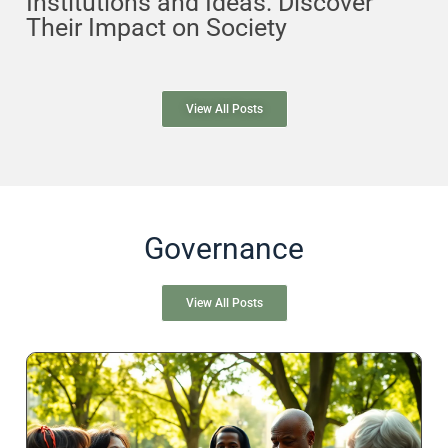
Institutions and Ideas: Discover
Their Impact on Society
View All Posts
Governance
View All Posts