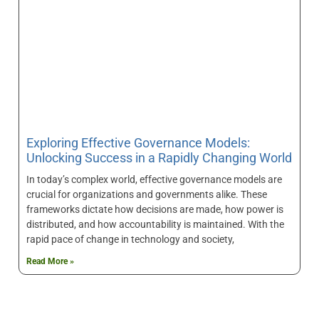
Exploring Effective Governance Models:
Unlocking Success in a Rapidly Changing World
In today’s complex world, effective governance models are
crucial for organizations and governments alike. These
frameworks dictate how decisions are made, how power is
distributed, and how accountability is maintained. With the
rapid pace of change in technology and society,
Read More »