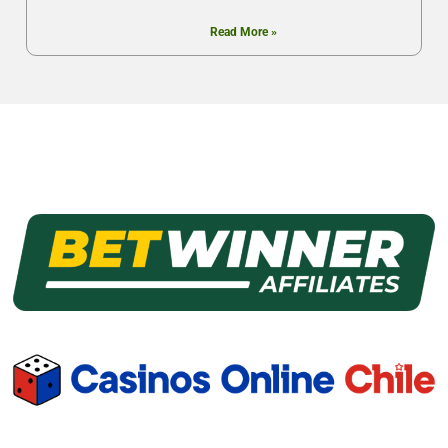
Read More »