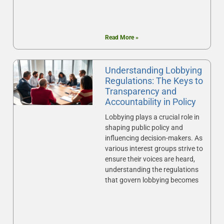
Read More »
Understanding Lobbying
Regulations: The Keys to
Transparency and
Accountability in Policy
Lobbying plays a crucial role in
shaping public policy and
influencing decision-makers. As
various interest groups strive to
ensure their voices are heard,
understanding the regulations
that govern lobbying becomes