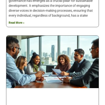
governance has emerged as a crucial pillar for sustainable
development. It emphasizes the importance of engaging
diverse voices in decision-making processes, ensuring that
every individual, regardless of background, has a stake
Read More »