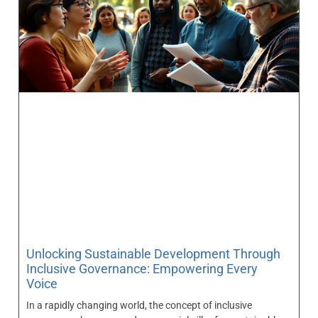
Unlocking Sustainable Development Through
Inclusive Governance: Empowering Every
Voice
In a rapidly changing world, the concept of inclusive