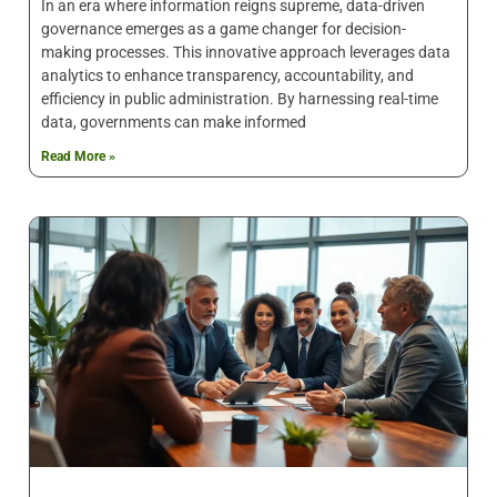
In an era where information reigns supreme, data-driven
governance emerges as a game changer for decision-
making processes. This innovative approach leverages data
analytics to enhance transparency, accountability, and
efficiency in public administration. By harnessing real-time
data, governments can make informed
Read More »