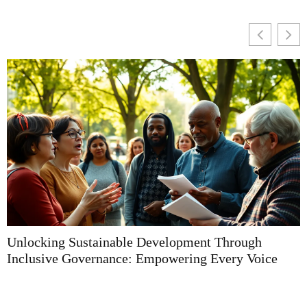
Unlocking Sustainable Development Through
U
Inclusive Governance: Empowering Every Voice
T