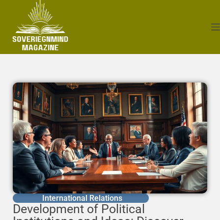
International Relations
Development of Political