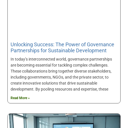
Unlocking Success: The Power of Governance
Partnerships for Sustainable Development
In today’s interconnected world, governance partnerships
are becoming essential for tackling complex challenges.
These collaborations bring together diverse stakeholders,
including governments, NGOs, and the private sector, to
create innovative solutions that drive sustainable
development. By pooling resources and expertise, these
Read More »