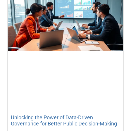
Unlocking the Power of Data-Driven
Governance for Better Public Decision-Making