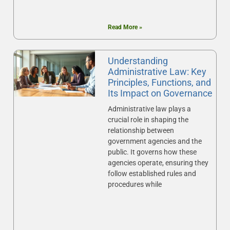
Read More »
Understanding
Administrative Law: Key
Principles, Functions, and
Its Impact on Governance
Administrative law plays a
crucial role in shaping the
relationship between
government agencies and the
public. It governs how these
agencies operate, ensuring they
follow established rules and
procedures while