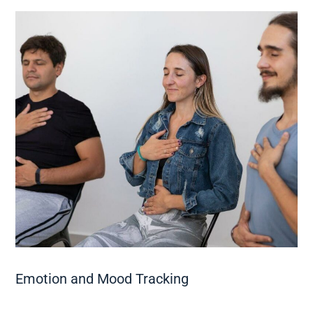
Emotion and Mood Tracking