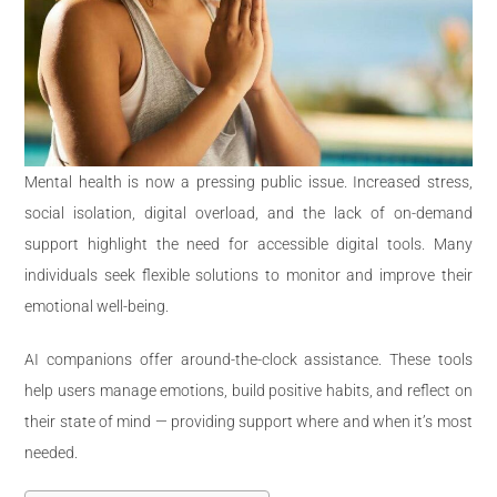
Mental health is now a pressing public issue. Increased stress,
social isolation, digital overload, and the lack of on-demand
support highlight the need for accessible digital tools. Many
individuals seek flexible solutions to monitor and improve their
emotional well-being.
AI companions offer around-the-clock assistance. These tools
help users manage emotions, build positive habits, and reflect on
their state of mind — providing support where and when it’s most
needed.