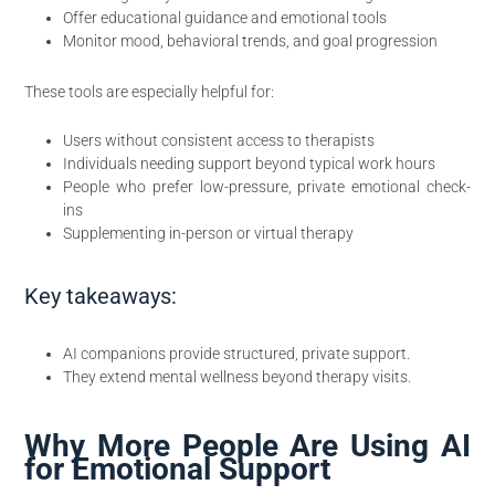
Offer educational guidance and emotional tools
Monitor mood, behavioral trends, and goal progression
These tools are especially helpful for:
Users without consistent access to therapists
Individuals needing support beyond typical work hours
People who prefer low-pressure, private emotional check-
ins
Supplementing in-person or virtual therapy
Key takeaways:
AI companions provide structured, private support.
They extend mental wellness beyond therapy visits.
Why More People Are Using AI
for Emotional Support