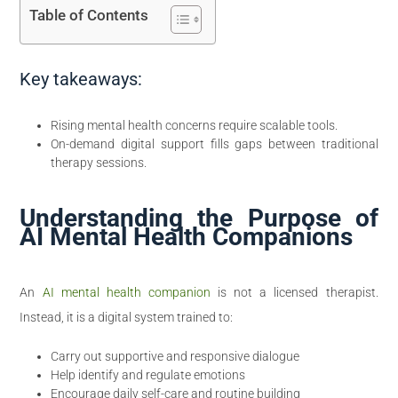
Table of Contents
Key takeaways:
Rising mental health concerns require scalable tools.
On-demand digital support fills gaps between traditional
therapy sessions.
Understanding the Purpose of
AI Mental Health Companions
An
AI mental health companion
is not a licensed therapist.
Instead, it is a digital system trained to:
Carry out supportive and responsive dialogue
Help identify and regulate emotions
Encourage daily self-care and routine building