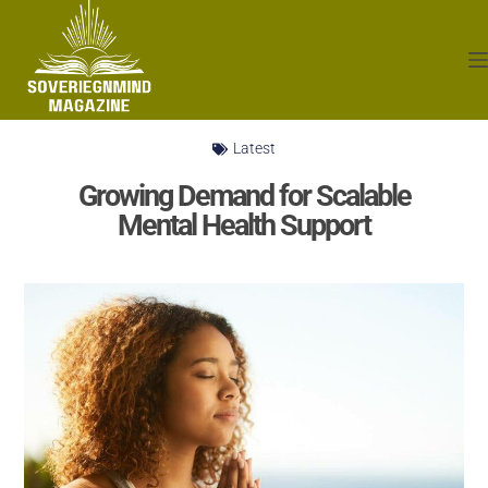
Latest
Growing Demand for Scalable
Mental Health Support