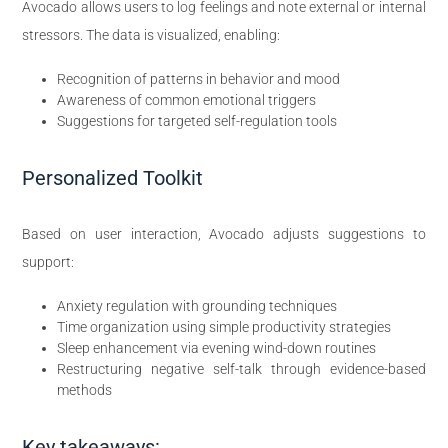
Avocado allows users to log feelings and note external or internal
stressors. The data is visualized, enabling:
Recognition of patterns in behavior and mood
Awareness of common emotional triggers
Suggestions for targeted self-regulation tools
Personalized Toolkit
Based on user interaction, Avocado adjusts suggestions to
support:
Anxiety regulation with grounding techniques
Time organization using simple productivity strategies
Sleep enhancement via evening wind-down routines
Restructuring negative self-talk through evidence-based
methods
Key takeaways: