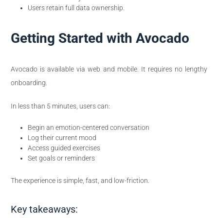
Users retain full data ownership.
Getting Started with Avocado
Avocado is available via web and mobile. It requires no lengthy
onboarding.
In less than 5 minutes, users can:
Begin an emotion-centered conversation
Log their current mood
Access guided exercises
Set goals or reminders
The experience is simple, fast, and low-friction.
Key takeaways: