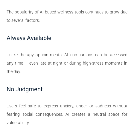
The popularity of AI-based wellness tools continues to grow due
to several factors:
Always Available
Unlike therapy appointments, AI companions can be accessed
any time — even late at night or during high-stress moments in
the day.
No Judgment
Users feel safe to express anxiety, anger, or sadness without
fearing social consequences. AI creates a neutral space for
vulnerability.