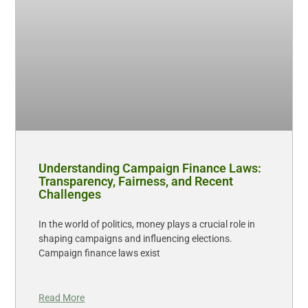
Understanding Campaign Finance Laws:
Transparency, Fairness, and Recent
Challenges
In the world of politics, money plays a crucial role in
shaping campaigns and influencing elections.
Campaign finance laws exist
Read More