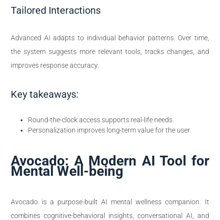
Tailored Interactions
Advanced AI adapts to individual behavior patterns. Over time,
the system suggests more relevant tools, tracks changes, and
improves response accuracy.
Key takeaways:
Round-the-clock access supports real-life needs.
Personalization improves long-term value for the user.
Avocado: A Modern AI Tool for
Mental Well-being
Avocado is a purpose-built AI mental wellness companion. It
combines cognitive-behavioral insights, conversational AI, and