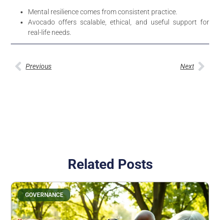
Mental resilience comes from consistent practice.
Avocado offers scalable, ethical, and useful support for
real-life needs.
Previous
Next
Related Posts
GOVERNANCE