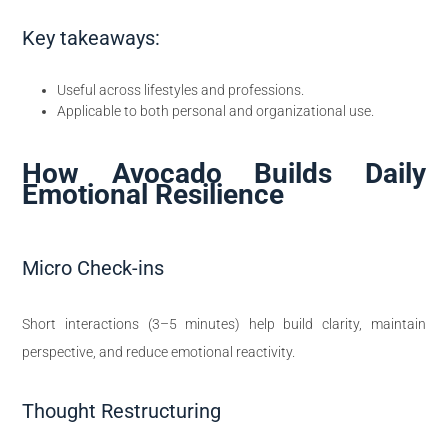
Key takeaways:
Useful across lifestyles and professions.
Applicable to both personal and organizational use.
How Avocado Builds Daily
Emotional Resilience
Micro Check-ins
Short interactions (3–5 minutes) help build clarity, maintain
perspective, and reduce emotional reactivity.
Thought Restructuring