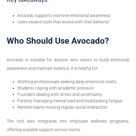
Avocado supports real-time emotional awareness.
Users receive tools that evolve with their behavior.
Who Should Use Avocado?
Avocado is suitable for anyone who wants to build emotional
awareness and maintain balance. It is helpful for:
Working professionals seeking daily emotional resets
Students coping with academic pressure
Founders dealing with stress and uncertainty
Parents managing mental load and multitasking fatigue
Remote teams missing regular social interaction
The tool also integrates into employee wellness programs,
offering scalable support across teams.