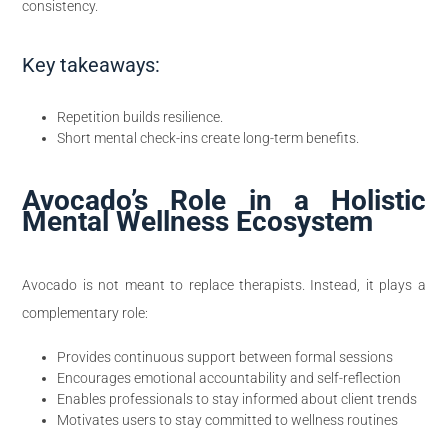
consistency.
Key takeaways:
Repetition builds resilience.
Short mental check-ins create long-term benefits.
Avocado’s Role in a Holistic
Mental Wellness Ecosystem
Avocado is not meant to replace therapists. Instead, it plays a
complementary role:
Provides continuous support between formal sessions
Encourages emotional accountability and self-reflection
Enables professionals to stay informed about client trends
Motivates users to stay committed to wellness routines