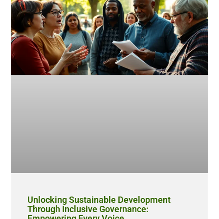
Unlocking Sustainable Development
Through Inclusive Governance:
Empowering Every Voice