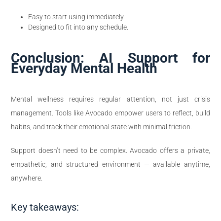
Easy to start using immediately.
Designed to fit into any schedule.
Conclusion: AI Support for
Everyday Mental Health
Mental wellness requires regular attention, not just crisis
management. Tools like Avocado empower users to reflect, build
habits, and track their emotional state with minimal friction.
Support doesn’t need to be complex. Avocado offers a private,
empathetic, and structured environment — available anytime,
anywhere.
Key takeaways: