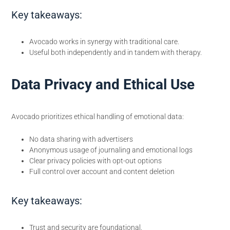
Key takeaways:
Avocado works in synergy with traditional care.
Useful both independently and in tandem with therapy.
Data Privacy and Ethical Use
Avocado prioritizes ethical handling of emotional data:
No data sharing with advertisers
Anonymous usage of journaling and emotional logs
Clear privacy policies with opt-out options
Full control over account and content deletion
Key takeaways:
Trust and security are foundational.