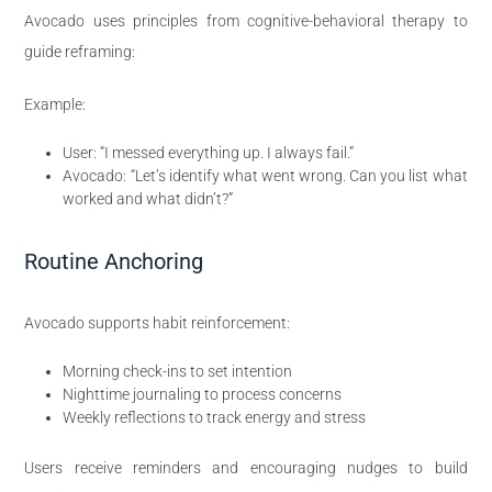
Avocado uses principles from cognitive-behavioral therapy to
guide reframing:
Example:
User: “I messed everything up. I always fail.”
Avocado: “Let’s identify what went wrong. Can you list what
worked and what didn’t?”
Routine Anchoring
Avocado supports habit reinforcement:
Morning check-ins to set intention
Nighttime journaling to process concerns
Weekly reflections to track energy and stress
Users receive reminders and encouraging nudges to build