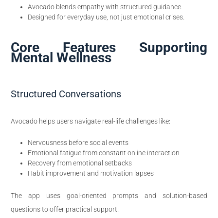
Avocado blends empathy with structured guidance.
Designed for everyday use, not just emotional crises.
Core Features Supporting
Mental Wellness
Structured Conversations
Avocado helps users navigate real-life challenges like:
Nervousness before social events
Emotional fatigue from constant online interaction
Recovery from emotional setbacks
Habit improvement and motivation lapses
The app uses goal-oriented prompts and solution-based
questions to offer practical support.