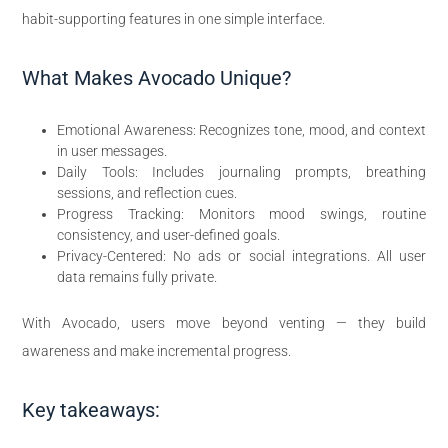
habit-supporting features in one simple interface.
What Makes Avocado Unique?
Emotional Awareness: Recognizes tone, mood, and context
in user messages.
Daily Tools: Includes journaling prompts, breathing
sessions, and reflection cues.
Progress Tracking: Monitors mood swings, routine
consistency, and user-defined goals.
Privacy-Centered: No ads or social integrations. All user
data remains fully private.
With Avocado, users move beyond venting — they build
awareness and make incremental progress.
Key takeaways: