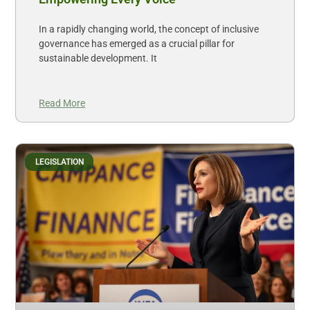
In a rapidly changing world, the concept of inclusive
governance has emerged as a crucial pillar for
sustainable development. It
Read More
LEGISLATION