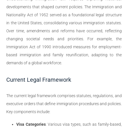
developments that shaped current policies. The Immigration and
Nationality Act of 1952 served as a foundational legal structure
in the United States, consolidating various immigration statutes.
Over time, amendments and reforms have occurred, reflecting
changing societal needs and priorities. For example, the
Immigration Act of 1990 introduced measures for employment-
based immigration and family reunification, adapting to the
demands of a global workforce.
Current Legal Framework
The current legal framework comprises statutes, regulations, and
executive orders that define immigration procedures and policies.
Key components include:
Visa Categories
: Various visa types, such as family-based,