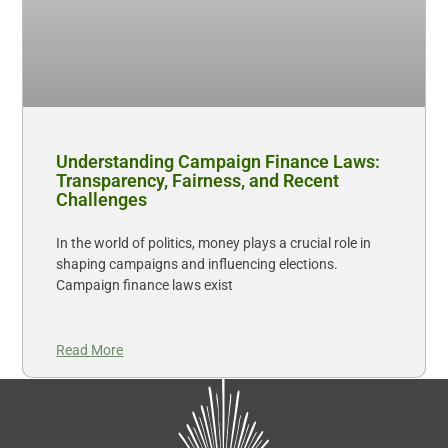
Understanding Campaign Finance Laws:
Transparency, Fairness, and Recent
Challenges
In the world of politics, money plays a crucial role in
shaping campaigns and influencing elections.
Campaign finance laws exist
Read More