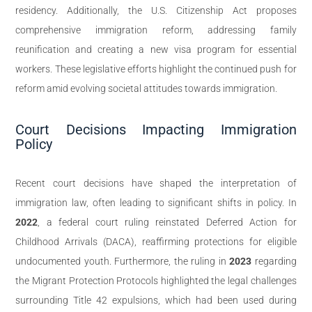
residency. Additionally, the U.S. Citizenship Act proposes
comprehensive immigration reform, addressing family
reunification and creating a new visa program for essential
workers. These legislative efforts highlight the continued push for
reform amid evolving societal attitudes towards immigration.
Court Decisions Impacting Immigration
Policy
Recent court decisions have shaped the interpretation of
immigration law, often leading to significant shifts in policy. In
2022
, a federal court ruling reinstated Deferred Action for
Childhood Arrivals (DACA), reaffirming protections for eligible
undocumented youth. Furthermore, the ruling in
2023
regarding
the Migrant Protection Protocols highlighted the legal challenges
surrounding Title 42 expulsions, which had been used during