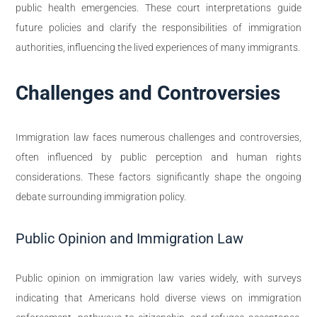
public health emergencies. These court interpretations guide
future policies and clarify the responsibilities of immigration
authorities, influencing the lived experiences of many immigrants.
Challenges and Controversies
Immigration law faces numerous challenges and controversies,
often influenced by public perception and human rights
considerations. These factors significantly shape the ongoing
debate surrounding immigration policy.
Public Opinion and Immigration Law
Public opinion on immigration law varies widely, with surveys
indicating that Americans hold diverse views on immigration