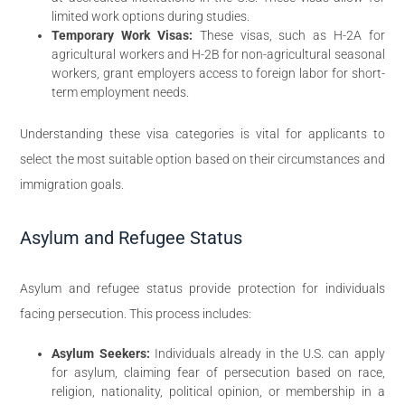
limited work options during studies.
Temporary Work Visas:
These visas, such as H-2A for
agricultural workers and H-2B for non-agricultural seasonal
workers, grant employers access to foreign labor for short-
term employment needs.
Understanding these visa categories is vital for applicants to
select the most suitable option based on their circumstances and
immigration goals.
Asylum and Refugee Status
Asylum and refugee status provide protection for individuals
facing persecution. This process includes:
Asylum Seekers:
Individuals already in the U.S. can apply
for asylum, claiming fear of persecution based on race,
religion, nationality, political opinion, or membership in a