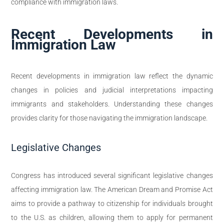
compliance with immigration laws.
Recent Developments in
Immigration Law
Recent developments in immigration law reflect the dynamic
changes in policies and judicial interpretations impacting
immigrants and stakeholders. Understanding these changes
provides clarity for those navigating the immigration landscape.
Legislative Changes
Congress has introduced several significant legislative changes
affecting immigration law. The American Dream and Promise Act
aims to provide a pathway to citizenship for individuals brought
to the U.S. as children, allowing them to apply for permanent