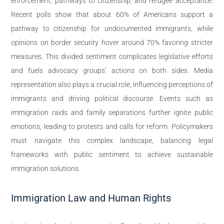
enforcement, pathways to citizenship, and refugee acceptance.
Recent polls show that about 60% of Americans support a
pathway to citizenship for undocumented immigrants, while
opinions on border security hover around 70% favoring stricter
measures. This divided sentiment complicates legislative efforts
and fuels advocacy groups’ actions on both sides. Media
representation also plays a crucial role, influencing perceptions of
immigrants and driving political discourse. Events such as
immigration raids and family separations further ignite public
emotions, leading to protests and calls for reform. Policymakers
must navigate this complex landscape, balancing legal
frameworks with public sentiment to achieve sustainable
immigration solutions.
Immigration Law and Human Rights