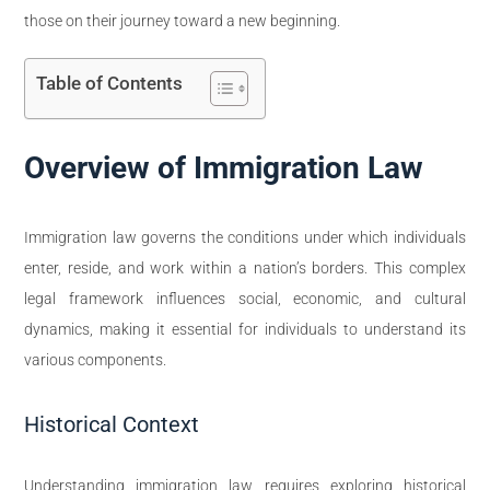
those on their journey toward a new beginning.
Table of Contents
Overview of Immigration Law
Immigration law governs the conditions under which individuals
enter, reside, and work within a nation’s borders. This complex
legal framework influences social, economic, and cultural
dynamics, making it essential for individuals to understand its
various components.
Historical Context
Understanding immigration law requires exploring historical