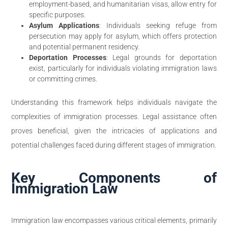
employment-based, and humanitarian visas, allow entry for
specific purposes.
Asylum Applications
: Individuals seeking refuge from
persecution may apply for asylum, which offers protection
and potential permanent residency.
Deportation Processes
: Legal grounds for deportation
exist, particularly for individuals violating immigration laws
or committing crimes.
Understanding this framework helps individuals navigate the
complexities of immigration processes. Legal assistance often
proves beneficial, given the intricacies of applications and
potential challenges faced during different stages of immigration.
Key Components of
Immigration Law
Immigration law encompasses various critical elements, primarily