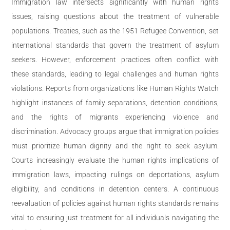
Immigration law intersects significantly with human rights
issues, raising questions about the treatment of vulnerable
populations. Treaties, such as the 1951 Refugee Convention, set
international standards that govern the treatment of asylum
seekers. However, enforcement practices often conflict with
these standards, leading to legal challenges and human rights
violations. Reports from organizations like Human Rights Watch
highlight instances of family separations, detention conditions,
and the rights of migrants experiencing violence and
discrimination. Advocacy groups argue that immigration policies
must prioritize human dignity and the right to seek asylum.
Courts increasingly evaluate the human rights implications of
immigration laws, impacting rulings on deportations, asylum
eligibility, and conditions in detention centers. A continuous
reevaluation of policies against human rights standards remains
vital to ensuring just treatment for all individuals navigating the