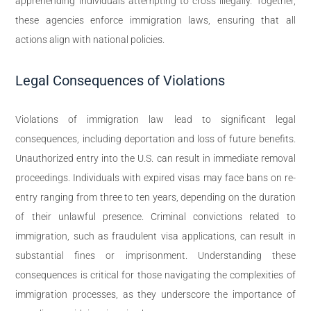
apprehending individuals attempting to cross illegally. Together,
these agencies enforce immigration laws, ensuring that all
actions align with national policies.
Legal Consequences of Violations
Violations of immigration law lead to significant legal
consequences, including deportation and loss of future benefits.
Unauthorized entry into the U.S. can result in immediate removal
proceedings. Individuals with expired visas may face bans on re-
entry ranging from three to ten years, depending on the duration
of their unlawful presence. Criminal convictions related to
immigration, such as fraudulent visa applications, can result in
substantial fines or imprisonment. Understanding these
consequences is critical for those navigating the complexities of
immigration processes, as they underscore the importance of