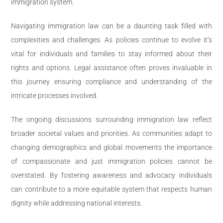
immigration system.
Navigating immigration law can be a daunting task filled with
complexities and challenges. As policies continue to evolve it’s
vital for individuals and families to stay informed about their
rights and options. Legal assistance often proves invaluable in
this journey ensuring compliance and understanding of the
intricate processes involved.
The ongoing discussions surrounding immigration law reflect
broader societal values and priorities. As communities adapt to
changing demographics and global movements the importance
of compassionate and just immigration policies cannot be
overstated. By fostering awareness and advocacy individuals
can contribute to a more equitable system that respects human
dignity while addressing national interests.