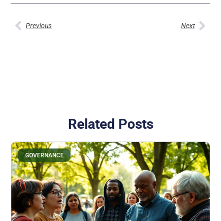
Previous
Next
Related Posts
GOVERNANCE