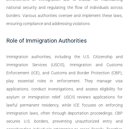
national security and regulating the flow of individuals across
borders. Various authorities oversee and implement these laws,
ensuring compliance and addressing violations.
Role of Immigration Authorities
Immigration authorities, including the U.S. Citizenship and
Immigration Services (USCIS), Immigration and Customs
Enforcement (ICE), and Customs and Border Protection (CBP),
play essential roles in enforcement. They manage visa
applications, conduct investigations, and assess eligibility for
asylum or immigration relief. USCIS reviews applications for
lawful permanent residency, while ICE focuses on enforcing
immigration laws, often through deportation proceedings. CBP
secures U.S. borders, preventing unauthorized entry and