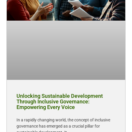
Unlocking Sustainable Development
Through Inclusive Governance:
Empowering Every Voice
In a rapidly changing world, the concept of inclusive
governance has emerged as a crucial pillar for