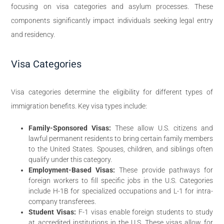
focusing on visa categories and asylum processes. These
components significantly impact individuals seeking legal entry
and residency.
Visa Categories
Visa categories determine the eligibility for different types of
immigration benefits. Key visa types include:
Family-Sponsored Visas:
These allow U.S. citizens and
lawful permanent residents to bring certain family members
to the United States. Spouses, children, and siblings often
qualify under this category.
Employment-Based Visas:
These provide pathways for
foreign workers to fill specific jobs in the U.S. Categories
include H-1B for specialized occupations and L-1 for intra-
company transferees.
Student Visas:
F-1 visas enable foreign students to study
at accredited institutions in the U.S. These visas allow for