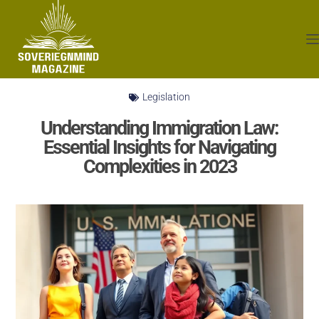
Legislation
Understanding Immigration Law:
Essential Insights for Navigating
Complexities in 2023