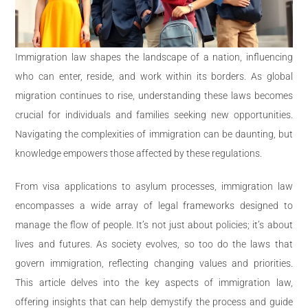
Immigration law shapes the landscape of a nation, influencing
who can enter, reside, and work within its borders. As global
migration continues to rise, understanding these laws becomes
crucial for individuals and families seeking new opportunities.
Navigating the complexities of immigration can be daunting, but
knowledge empowers those affected by these regulations.
From visa applications to asylum processes, immigration law
encompasses a wide array of legal frameworks designed to
manage the flow of people. It’s not just about policies; it’s about
lives and futures. As society evolves, so too do the laws that
govern immigration, reflecting changing values and priorities.
This article delves into the key aspects of immigration law,
offering insights that can help demystify the process and guide