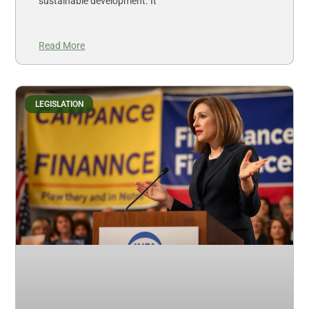
sustainable development. It
Read More
LEGISLATION