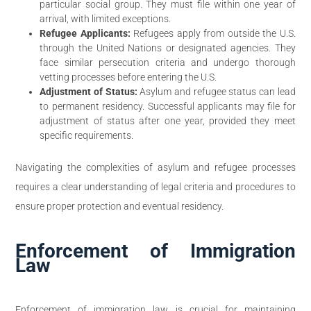
particular social group. They must file within one year of
arrival, with limited exceptions.
Refugee Applicants:
Refugees apply from outside the U.S.
through the United Nations or designated agencies. They
face similar persecution criteria and undergo thorough
vetting processes before entering the U.S.
Adjustment of Status:
Asylum and refugee status can lead
to permanent residency. Successful applicants may file for
adjustment of status after one year, provided they meet
specific requirements.
Navigating the complexities of asylum and refugee processes
requires a clear understanding of legal criteria and procedures to
ensure proper protection and eventual residency.
Enforcement of Immigration
Law
Enforcement of immigration law is crucial for maintaining