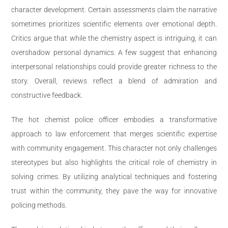
character development. Certain assessments claim the narrative
sometimes prioritizes scientific elements over emotional depth.
Critics argue that while the chemistry aspect is intriguing, it can
overshadow personal dynamics. A few suggest that enhancing
interpersonal relationships could provide greater richness to the
story. Overall, reviews reflect a blend of admiration and
constructive feedback.
The hot chemist police officer embodies a transformative
approach to law enforcement that merges scientific expertise
with community engagement. This character not only challenges
stereotypes but also highlights the critical role of chemistry in
solving crimes. By utilizing analytical techniques and fostering
trust within the community, they pave the way for innovative
policing methods.