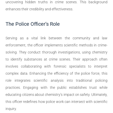
uncovering hidden truths in crime scenes. This background
enhances their credibility and effectiveness.
The Police Officer’s Role
Serving as a vital link between the community and law
enforcement, the officer implements scientific methods in crime-
solving. They conduct thorough investigations, using chemistry
to identify substances at crime scenes. Their approach often
involves collaborating with forensic specialists to interpret
complex data. Enhancing the efficiency of the police force, this
role integrates scientific analysis into traditional policing
practices. Engaging with the public establishes trust while
educating citizens about chemistry’s impact on safety. Ultimately,
this officer redefines how police work can intersect with scientific
inquiry.