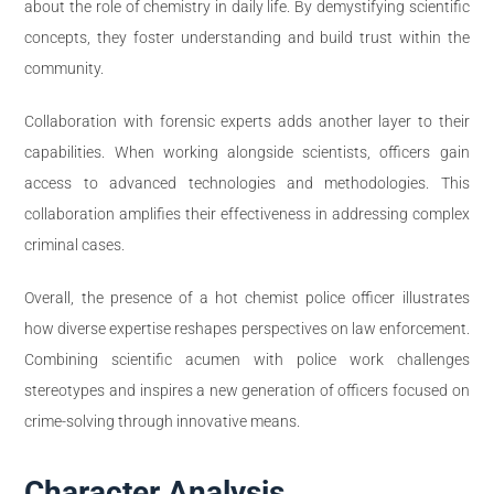
about the role of chemistry in daily life. By demystifying scientific
concepts, they foster understanding and build trust within the
community.
Collaboration with forensic experts adds another layer to their
capabilities. When working alongside scientists, officers gain
access to advanced technologies and methodologies. This
collaboration amplifies their effectiveness in addressing complex
criminal cases.
Overall, the presence of a hot chemist police officer illustrates
how diverse expertise reshapes perspectives on law enforcement.
Combining scientific acumen with police work challenges
stereotypes and inspires a new generation of officers focused on
crime-solving through innovative means.
Character Analysis