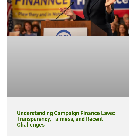
Understanding Campaign Finance Laws:
Transparency, Fairness, and Recent
Challenges