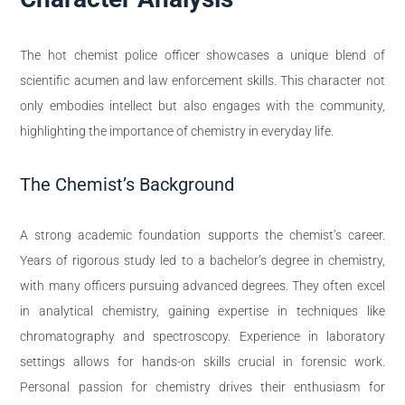
The hot chemist police officer showcases a unique blend of
scientific acumen and law enforcement skills. This character not
only embodies intellect but also engages with the community,
highlighting the importance of chemistry in everyday life.
The Chemist’s Background
A strong academic foundation supports the chemist’s career.
Years of rigorous study led to a bachelor’s degree in chemistry,
with many officers pursuing advanced degrees. They often excel
in analytical chemistry, gaining expertise in techniques like
chromatography and spectroscopy. Experience in laboratory
settings allows for hands-on skills crucial in forensic work.
Personal passion for chemistry drives their enthusiasm for