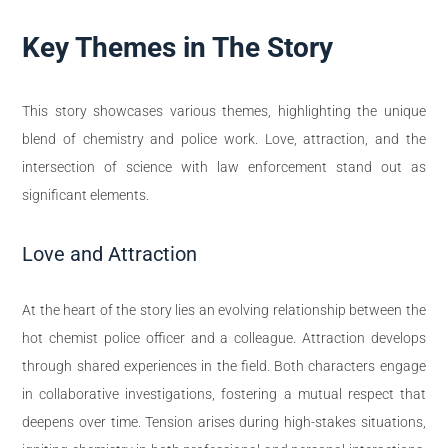
Key Themes in The Story
This story showcases various themes, highlighting the unique
blend of chemistry and police work. Love, attraction, and the
intersection of science with law enforcement stand out as
significant elements.
Love and Attraction
At the heart of the story lies an evolving relationship between the
hot chemist police officer and a colleague. Attraction develops
through shared experiences in the field. Both characters engage
in collaborative investigations, fostering a mutual respect that
deepens over time. Tension arises during high-stakes situations,