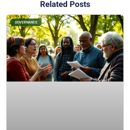
Related Posts
GOVERNANCE