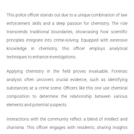
This police officer stands out due to a unique combination of law
enforcement skills and a deep passion for chemistry. The role
transcends traditional boundaries, showcasing how scientific
principles integrate into crime-solving. Equipped with extensive
knowledge in chemistry, this officer employs analytical
techniques to enhance investigations.
Applying chemistry in the field proves invaluable. Forensic
analysis often uncovers crucial evidence, such as identifying
substances at a crime scene. Officers like this one use chemical
composition to determine the relationship between various
elements and potential suspects.
Interactions with the community reflect a blend of intellect and
charisma. This officer engages with residents, sharing insights