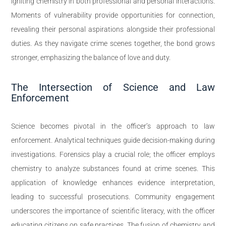
igniting chemistry in both professional and personal interactions.
Moments of vulnerability provide opportunities for connection,
revealing their personal aspirations alongside their professional
duties. As they navigate crime scenes together, the bond grows
stronger, emphasizing the balance of love and duty.
The Intersection of Science and Law
Enforcement
Science becomes pivotal in the officer’s approach to law
enforcement. Analytical techniques guide decision-making during
investigations. Forensics play a crucial role; the officer employs
chemistry to analyze substances found at crime scenes. This
application of knowledge enhances evidence interpretation,
leading to successful prosecutions. Community engagement
underscores the importance of scientific literacy, with the officer
educating citizens on safe practices. The fusion of chemistry and