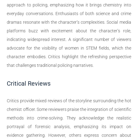
approach to policing, emphasizing how it brings chemistry into
everyday conversations. Enthusiasts of both science and crime
dramas resonate with the character’s complexities. Social media
platforms buzz with excitement about the character’s role,
indicating widespread interest. A significant number of viewers
advocate for the visibility of women in STEM fields, which the
character embodies. Critics highlight the refreshing perspective
that challenges traditional policing narratives.
Critical Reviews
Critics provide mixed reviews of the storyline surrounding the hot
chemist officer. Some reviewers praise the integration of scientific
methods into crime-solving. They acknowledge the realistic
portrayal of forensic analysis, emphasizing its impact on
evidence gathering. However, others express concern about