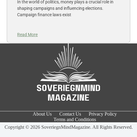
In the world of politics, money plays a crucial role in
shaping campaigns and influencing elections.
Campaign finance laws exist
Read More
About Us
Contact Us
Privacy Policy
Terms and Conditions
Copyright © 2026 SoveriegnMindMagazine. All Rights Reserved.