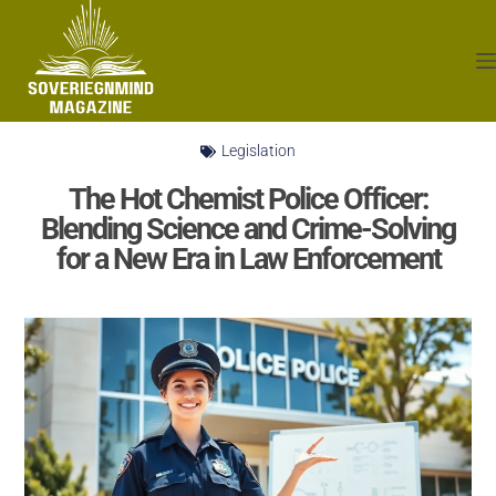
Legislation
The Hot Chemist Police Officer:
Blending Science and Crime-Solving
for a New Era in Law Enforcement