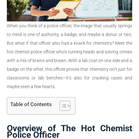
When you think of a police officer, the image that usually springs
to mind is one of authority, a badge, and maybe a donut or two.
But what if that officer also had a knack for chemistry? Meet the
hot chemist police officer who’s turning heads and solving crimes
with a mix of brains and brawn. With a lab coat on one side and a
badge on the other, this officer proves that chemistry isn’t just for
classrooms or lab benches—it’s also for cracking cases and
maybe even a few hearts.
Table of Contents
Overview of The Hot Chemist
Police Officer