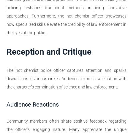
policing reshapes traditional methods, inspiring innovative
approaches. Furthermore, the hot chemist officer showcases
how specialized skills elevate the credibility of law enforcement in
the eyes of the public.
Reception and Critique
The hot chemist police officer captures attention and sparks
discussions in various circles. Audiences express fascination with
the character’s combination of science and law enforcement.
Audience Reactions
Community members often share positive feedback regarding
the officer’s engaging nature. Many appreciate the unique