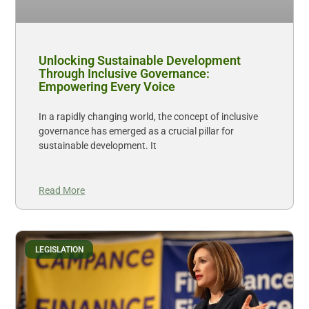
Unlocking Sustainable Development
Through Inclusive Governance:
Empowering Every Voice
In a rapidly changing world, the concept of inclusive
governance has emerged as a crucial pillar for
sustainable development. It
Read More
LEGISLATION