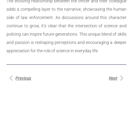
The evolving relationship between the officer and their colleague
adds a compelling layer to the narrative, showcasing the human
side of law enforcement. As discussions around this character
continue to grow, it’s clear that the intersection of science and
policing can inspire future generations. This unique blend of skills
and passion is reshaping perceptions and encouraging a deeper
appreciation for the role of science in everyday life.
Previous
Next