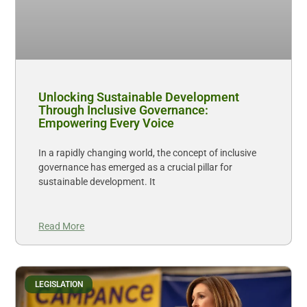
Unlocking Sustainable Development
Through Inclusive Governance:
Empowering Every Voice
In a rapidly changing world, the concept of inclusive
governance has emerged as a crucial pillar for
sustainable development. It
Read More
LEGISLATION