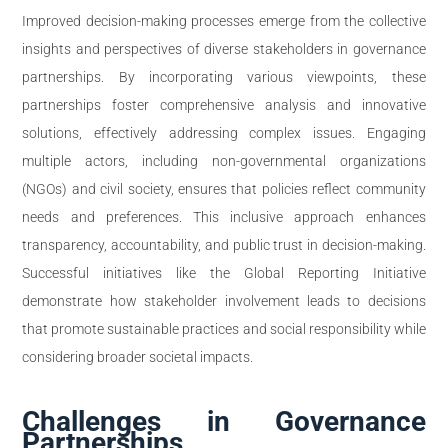
Improved decision-making processes emerge from the collective
insights and perspectives of diverse stakeholders in governance
partnerships. By incorporating various viewpoints, these
partnerships foster comprehensive analysis and innovative
solutions, effectively addressing complex issues. Engaging
multiple actors, including non-governmental organizations
(NGOs) and civil society, ensures that policies reflect community
needs and preferences. This inclusive approach enhances
transparency, accountability, and public trust in decision-making.
Successful initiatives like the Global Reporting Initiative
demonstrate how stakeholder involvement leads to decisions
that promote sustainable practices and social responsibility while
considering broader societal impacts.
Challenges in Governance
Partnerships