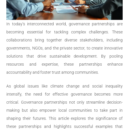
In today’s interconnected world, governance partnerships are
becoming essential for tackling complex challenges. These
collaborations bring together diverse stakeholders, including
governments, NGOs, and the private sector, to create innovative
solutions that drive sustainable development. By pooling
resources and expertise, these partnerships enhance
accountability and foster trust among communities.
As global issues like climate change and social inequality
intensify, the need for effective governance becomes more
critical. Governance partnerships not only streamline decision-
making but also empower local communities to take part in
shaping their futures. This article explores the significance of
these partnerships and highlights successful examples that