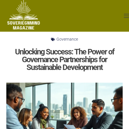
Governance
Unlocking Success: The Power of
Governance Partnerships for
Sustainable Development