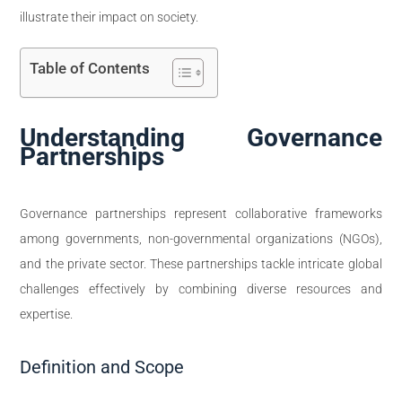
illustrate their impact on society.
Table of Contents
Understanding Governance
Partnerships
Governance partnerships represent collaborative frameworks
among governments, non-governmental organizations (NGOs),
and the private sector. These partnerships tackle intricate global
challenges effectively by combining diverse resources and
expertise.
Definition and Scope