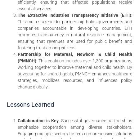
efficiently, ensuring that affected populations receive
essential services.
The Extractive Industries Transparency Initiative (EITI)
:
This multi-stakeholder partnership holds governments and
companies accountable in developing countries. EITI
promotes transparency in natural resource management,
ensuring that revenues are used for public benefit and
fostering trust among citizens.
Partnership for Maternal, Newborn & Child Health
(PMNCH)
: This coalition includes over 1,300 organizations,
working together to improve maternal and child health. By
advocating for shared goals, PMNCH enhances healthcare
strategies, mobilizes resources, and influences policy
change globally.
Lessons Learned
Collaboration is Key
: Successful governance partnerships
emphasize cooperation among diverse stakeholders.
Engaging multiple sectors fosters comprehensive solutions