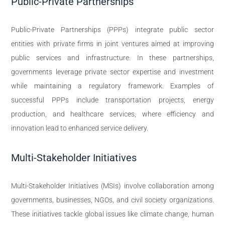
Public-Private Partnerships
Public-Private Partnerships (PPPs) integrate public sector
entities with private firms in joint ventures aimed at improving
public services and infrastructure. In these partnerships,
governments leverage private sector expertise and investment
while maintaining a regulatory framework. Examples of
successful PPPs include transportation projects, energy
production, and healthcare services, where efficiency and
innovation lead to enhanced service delivery.
Multi-Stakeholder Initiatives
Multi-Stakeholder Initiatives (MSIs) involve collaboration among
governments, businesses, NGOs, and civil society organizations.
These initiatives tackle global issues like climate change, human