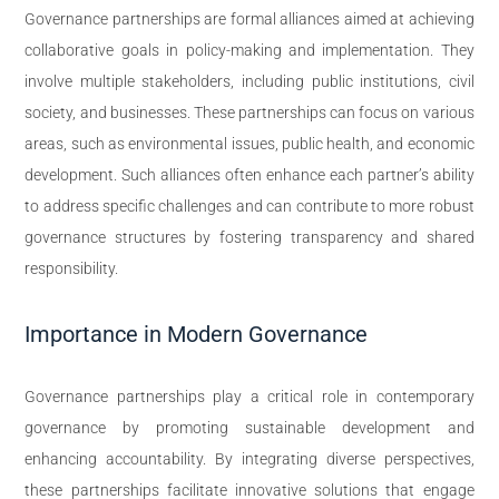
Governance partnerships are formal alliances aimed at achieving
collaborative goals in policy-making and implementation. They
involve multiple stakeholders, including public institutions, civil
society, and businesses. These partnerships can focus on various
areas, such as environmental issues, public health, and economic
development. Such alliances often enhance each partner’s ability
to address specific challenges and can contribute to more robust
governance structures by fostering transparency and shared
responsibility.
Importance in Modern Governance
Governance partnerships play a critical role in contemporary
governance by promoting sustainable development and
enhancing accountability. By integrating diverse perspectives,
these partnerships facilitate innovative solutions that engage