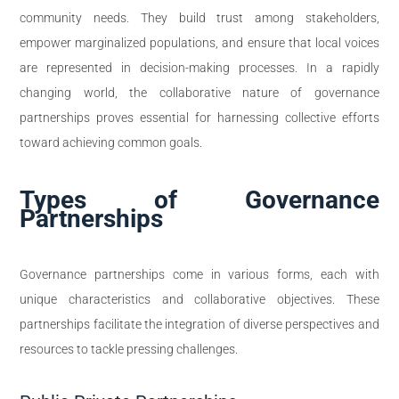
community needs. They build trust among stakeholders,
empower marginalized populations, and ensure that local voices
are represented in decision-making processes. In a rapidly
changing world, the collaborative nature of governance
partnerships proves essential for harnessing collective efforts
toward achieving common goals.
Types of Governance
Partnerships
Governance partnerships come in various forms, each with
unique characteristics and collaborative objectives. These
partnerships facilitate the integration of diverse perspectives and
resources to tackle pressing challenges.