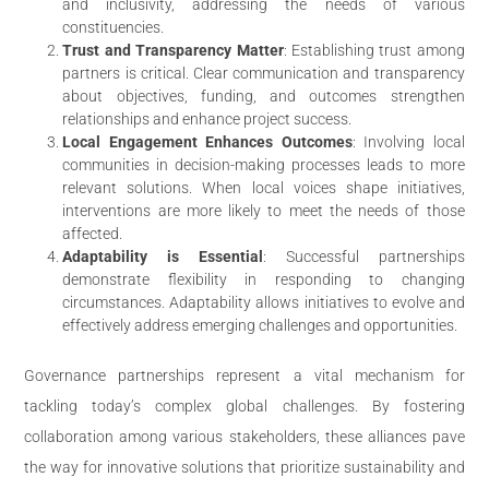
and inclusivity, addressing the needs of various
constituencies.
Trust and Transparency Matter
: Establishing trust among
partners is critical. Clear communication and transparency
about objectives, funding, and outcomes strengthen
relationships and enhance project success.
Local Engagement Enhances Outcomes
: Involving local
communities in decision-making processes leads to more
relevant solutions. When local voices shape initiatives,
interventions are more likely to meet the needs of those
affected.
Adaptability is Essential
: Successful partnerships
demonstrate flexibility in responding to changing
circumstances. Adaptability allows initiatives to evolve and
effectively address emerging challenges and opportunities.
Governance partnerships represent a vital mechanism for
tackling today’s complex global challenges. By fostering
collaboration among various stakeholders, these alliances pave
the way for innovative solutions that prioritize sustainability and