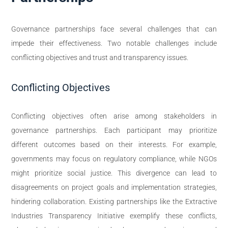
Governance partnerships face several challenges that can
impede their effectiveness. Two notable challenges include
conflicting objectives and trust and transparency issues.
Conflicting Objectives
Conflicting objectives often arise among stakeholders in
governance partnerships. Each participant may prioritize
different outcomes based on their interests. For example,
governments may focus on regulatory compliance, while NGOs
might prioritize social justice. This divergence can lead to
disagreements on project goals and implementation strategies,
hindering collaboration. Existing partnerships like the Extractive
Industries Transparency Initiative exemplify these conflicts,