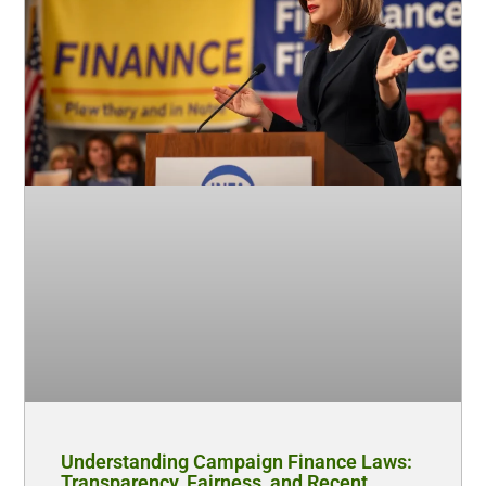
Understanding Campaign Finance Laws:
Transparency, Fairness, and Recent