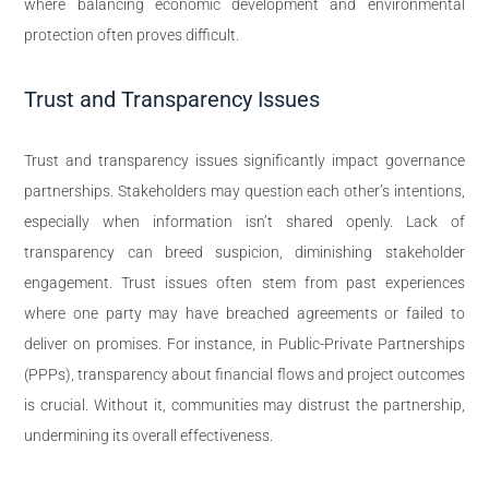
where balancing economic development and environmental
protection often proves difficult.
Trust and Transparency Issues
Trust and transparency issues significantly impact governance
partnerships. Stakeholders may question each other’s intentions,
especially when information isn’t shared openly. Lack of
transparency can breed suspicion, diminishing stakeholder
engagement. Trust issues often stem from past experiences
where one party may have breached agreements or failed to
deliver on promises. For instance, in Public-Private Partnerships
(PPPs), transparency about financial flows and project outcomes
is crucial. Without it, communities may distrust the partnership,
undermining its overall effectiveness.