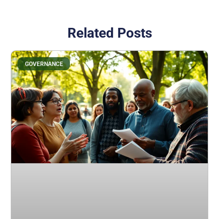
Related Posts
GOVERNANCE