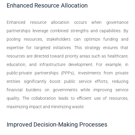
Enhanced Resource Allocation
Enhanced resource allocation occurs when governance
partnerships leverage combined strengths and capabilities. By
pooling resources, stakeholders can optimize funding and
expertise for targeted initiatives. This strategy ensures that
resources are directed toward priority areas such as healthcare,
education, and infrastructure development. For example, in
public-private partnerships (PPPs), investments from private
entities significantly boost public service efforts, reducing
financial burdens on governments while improving service
quality. The collaboration leads to efficient use of resources,
maximizing impact and minimizing waste.
Improved Decision-Making Processes