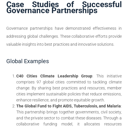
Case Studies of Successful
Governance Partnerships
Governance partnerships have demonstrated effectiveness in
addressing global challenges. These collaborative efforts provide
valuable insights into best practices and innovative solutions.
Global Examples
C40 Cities Climate Leadership Group
: This initiative
comprises 97 global cities committed to tackling climate
change. By sharing best practices and resources, member
cities implement sustainable policies that reduce emissions,
enhance resilience, and promote equitable growth.
The Global Fund to Fight AIDS, Tuberculosis, and Malaria
:
This partnership brings together governments, civil society,
and the private sector to combat these diseases. Through a
collaborative funding model, it allocates resources