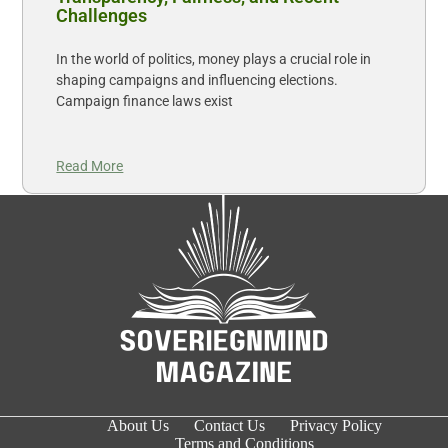
Challenges
In the world of politics, money plays a crucial role in
shaping campaigns and influencing elections.
Campaign finance laws exist
Read More
About Us
Contact Us
Privacy Policy
Terms and Conditions