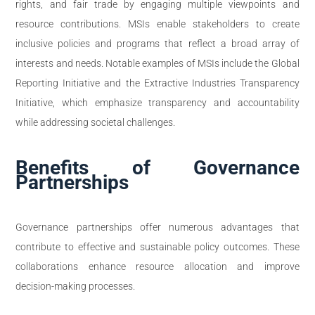
rights, and fair trade by engaging multiple viewpoints and
resource contributions. MSIs enable stakeholders to create
inclusive policies and programs that reflect a broad array of
interests and needs. Notable examples of MSIs include the Global
Reporting Initiative and the Extractive Industries Transparency
Initiative, which emphasize transparency and accountability
while addressing societal challenges.
Benefits of Governance
Partnerships
Governance partnerships offer numerous advantages that
contribute to effective and sustainable policy outcomes. These
collaborations enhance resource allocation and improve
decision-making processes.