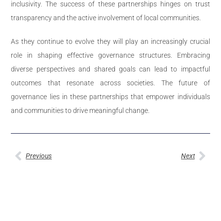
inclusivity. The success of these partnerships hinges on trust
transparency and the active involvement of local communities.
As they continue to evolve they will play an increasingly crucial
role in shaping effective governance structures. Embracing
diverse perspectives and shared goals can lead to impactful
outcomes that resonate across societies. The future of
governance lies in these partnerships that empower individuals
and communities to drive meaningful change.
Previous
Next